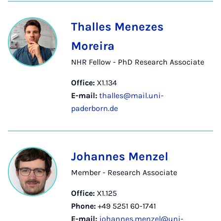
Thalles Menezes
Moreira
NHR Fellow - PhD Research Associate
Office:
X1.134
E-mail:
thalles@mail.uni-
paderborn.de
Johannes Menzel
Member - Research Associate
Office:
X1.125
Phone:
+49 5251 60-1741
E-mail:
johannes.menzel@uni-