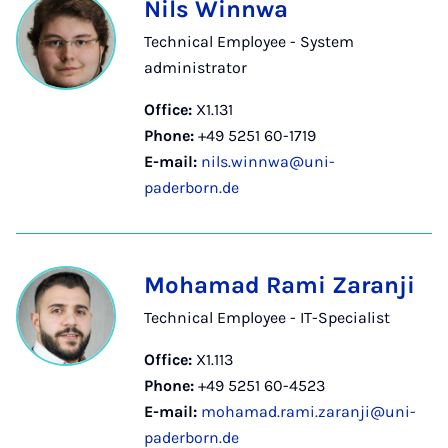
Nils Winnwa
Technical Employee - System
administrator
Office:
X1.131
Phone:
+49 5251 60-1719
E-mail:
nils.winnwa@uni-
paderborn.de
Mohamad Rami Zaranji
Technical Employee - IT-Specialist
Office:
X1.113
Phone:
+49 5251 60-4523
E-mail:
mohamad.rami.zaranji@uni-
paderborn.de