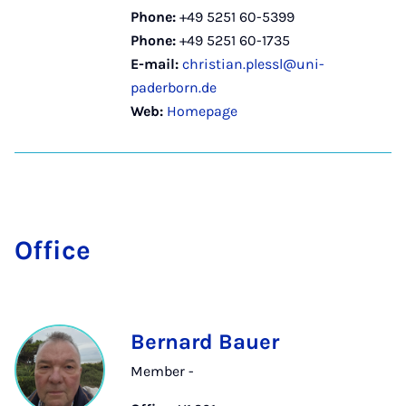
Phone:
+49 5251 60-5399
Phone:
+49 5251 60-1735
E-mail:
christian.plessl@uni-
paderborn.de
Web:
Homepage
Of­fice
Bernard Bauer
Member -