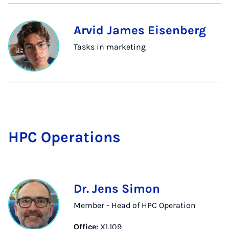
Arvid James Eisenberg
Tasks in marketing
HPC Op­er­a­tions
Dr. Jens Simon
Member - Head of HPC Operation
Office:
X1.109