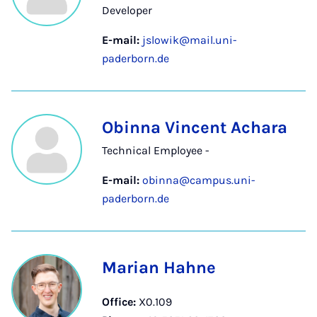
Developer
E-mail:
jslowik@mail.uni-
paderborn.de
Obinna Vincent Achara
Technical Employee -
E-mail:
obinna@campus.uni-
paderborn.de
Marian Hahne
Office:
X0.109