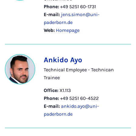
Phone:
+49 5251 60-1731
E-mail:
jens.simon@uni-
paderborn.de
Web:
Homepage
Ankido Ayo
Technical Employee - Technican
Trainee
Office:
X1.113
Phone:
+49 5251 60-4522
E-mail:
ankido.ayo@uni-
paderborn.de