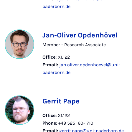
paderborn.de
Jan-Oliver Opdenhövel
Member - Research Associate
Office:
X1.122
E-mail:
jan.oliver.opdenhoevel@uni-
paderborn.de
Gerrit Pape
Office:
X1.122
Phone:
+49 5251 60-1710
E-mail:
gerrit.pape@uni-paderborn.de