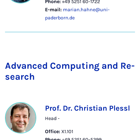
Phone:
+49 5251 60-1722
E-mail:
marian.hahne@uni-
paderborn.de
Ad­vanced Com­put­ing and Re­
search
Prof. Dr. Christian Plessl
Head -
Office:
X1.101
Phone:
+49 5251 60-5399