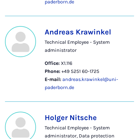
paderborn.de
Andreas Krawinkel
Technical Employee - System
administrator
Office:
X1.116
Phone:
+49 5251 60-1725
E-mail:
andreas.krawinkel@uni-
paderborn.de
Holger Nitsche
Technical Employee - System
administrator, Data protection