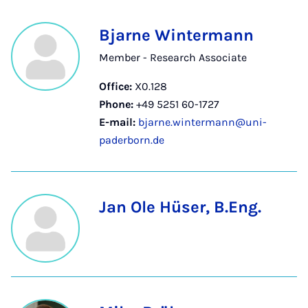
Bjarne Wintermann
Member - Research Associate
Office:
X0.128
Phone:
+49 5251 60-1727
E-mail:
bjarne.wintermann@uni-
paderborn.de
Jan Ole Hüser, B.Eng.