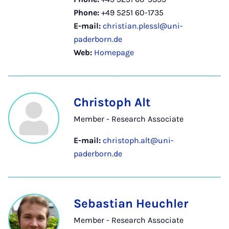
Phone:
+49 5251 60-1735
E-mail:
christian.plessl@uni-
paderborn.de
Web:
Homepage
Christoph Alt
Member - Research Associate
E-mail:
christoph.alt@uni-
paderborn.de
Sebastian Heuchler
Member - Research Associate