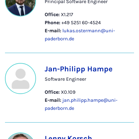
Principal Software Engineer
Office:
X1.217
Phone:
+49 5251 60-4524
E-mail:
lukas.ostermann@uni-
paderborn.de
Jan-Philipp Hampe
Software Engineer
Office:
X0.109
E-mail:
jan.philipp.hampe@uni-
paderborn.de
Lenny Korsch