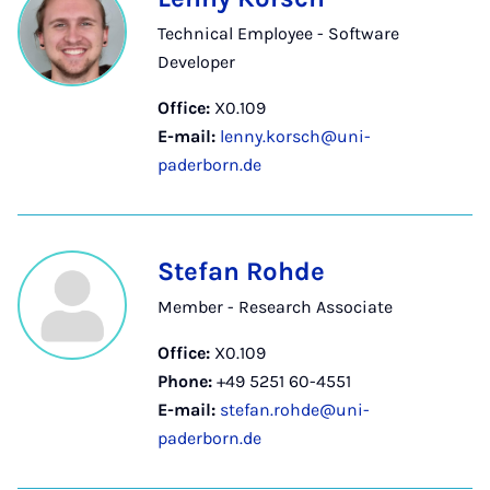
Technical Employee - Software
Developer
Office:
X0.109
E-mail:
lenny.korsch@uni-
paderborn.de
Stefan Rohde
Member - Research Associate
Office:
X0.109
Phone:
+49 5251 60-4551
E-mail:
stefan.rohde@uni-
paderborn.de