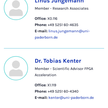
Linus Jungemann
Member - Research Associates
Office:
X0.116
Phone:
+49 5251 60-4635
E-mail:
linus.jungemann@uni-
paderborn.de
Dr. Tobias Kenter
Member - Scientific Advisor FPGA
Acceleration
Office:
X1.119
Phone:
+49 5251 60-4340
E-mail:
kenter@uni-paderborn.de