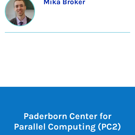
Mika Bröker
Paderborn Center for
Parallel Computing (PC2)