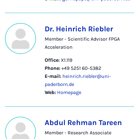
Dr. Heinrich Riebler
Member - Scientific Advisor FPGA
Acceleration
Office:
X1.119
Phone:
+49 5251 60-5382
E-mail:
heinrich.riebler@uni-
paderborn.de
Web:
Homepage
Abdul Rehman Tareen
Member - Research Associate