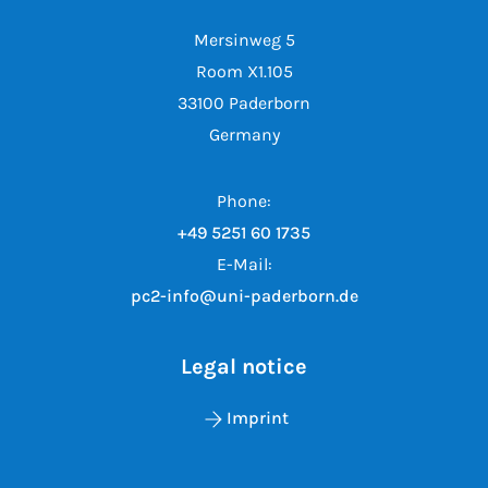
Mersinweg 5
Room X1.105
33100 Paderborn
Germany
Phone:
+49 5251 60 1735
E-Mail:
pc2-info@uni-paderborn.de
Legal notice
Imprint