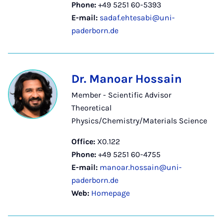
Phone:
+49 5251 60-5393
E-mail:
sadaf.ehtesabi@uni-
paderborn.de
Dr. Manoar Hossain
Member - Scientific Advisor
Theoretical
Physics/Chemistry/Materials Science
Office:
X0.122
Phone:
+49 5251 60-4755
E-mail:
manoar.hossain@uni-
paderborn.de
Web:
Homepage