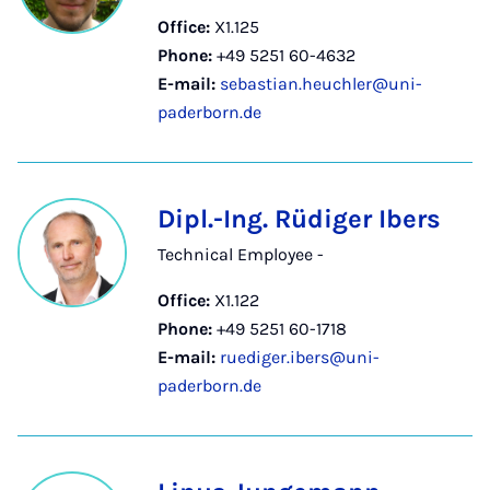
Office:
X1.125
Phone:
+49 5251 60-4632
E-mail:
sebastian.heuchler@uni-
paderborn.de
Dipl.-Ing. Rüdiger Ibers
Technical Employee -
Office:
X1.122
Phone:
+49 5251 60-1718
E-mail:
ruediger.ibers@uni-
paderborn.de