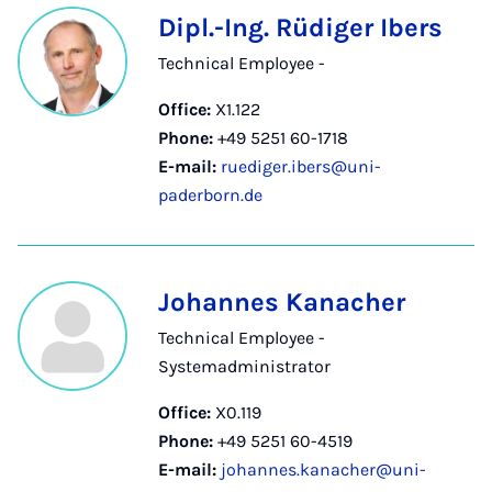
Dipl.-Ing. Rüdiger Ibers
Technical Employee -
Office:
X1.122
Phone:
+49 5251 60-1718
E-mail:
ruediger.ibers@uni-
paderborn.de
Johannes Kanacher
Technical Employee -
Systemadministrator
Office:
X0.119
Phone:
+49 5251 60-4519
E-mail:
johannes.kanacher@uni-