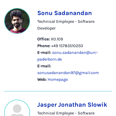
Sonu Sadanandan
Technical Employee - Software
Developer
Office:
X0.109
Phone:
+49 15783510250
E-mail:
sonu.sadanandan@uni-
paderborn.de
E-mail:
sonusadanandan97@gmail.com
Web:
Homepage
Jasper Jonathan Slowik
Technical Employee - Software