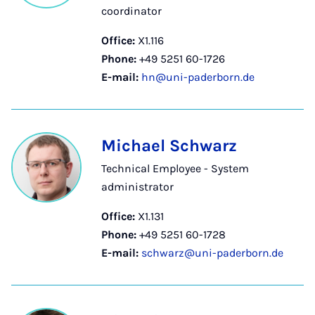
coordinator
Office:
X1.116
Phone:
+49 5251 60-1726
E-mail:
hn@uni-paderborn.de
Michael Schwarz
Technical Employee - System
administrator
Office:
X1.131
Phone:
+49 5251 60-1728
E-mail:
schwarz@uni-paderborn.de