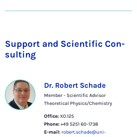
Sup­port and Sci­entif­ic Con­
sult­ing
Dr. Robert Schade
Member - Scientific Advisor
Theoretical Physics/Chemistry
Office:
X0.125
Phone:
+49 5251 60-1738
E-mail:
robert.schade@uni-