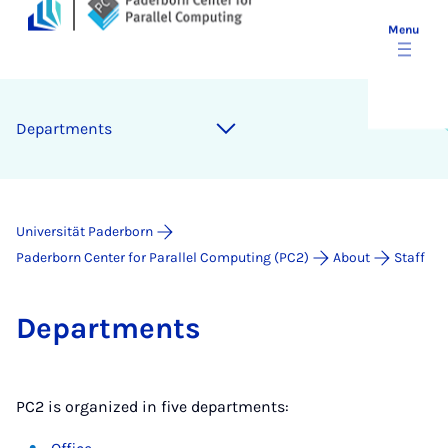
Menu
De­part­ments
Universität Paderborn
Paderborn Center for Parallel Computing (PC2)
About
Staff
De­part­ments
PC2 is organized in five departments: