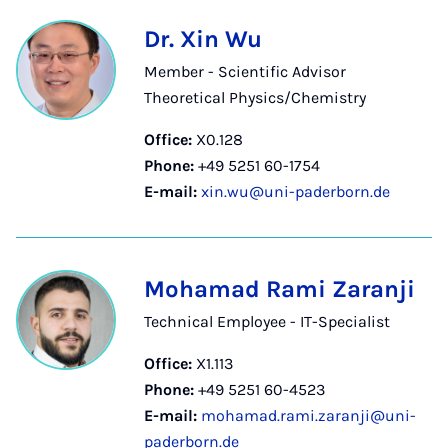
Dr. Xin Wu
Member - Scientific Advisor
Theoretical Physics/Chemistry
Office:
X0.128
Phone:
+49 5251 60-1754
E-mail:
xin.wu@uni-paderborn.de
Mohamad Rami Zaranji
Technical Employee - IT-Specialist
Office:
X1.113
Phone:
+49 5251 60-4523
E-mail:
mohamad.rami.zaranji@uni-
paderborn.de