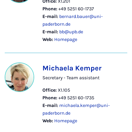
Office:
X1.201
Phone:
+49 5251 60-1737
E-mail:
bernard.bauer@uni-
paderborn.de
E-mail:
bb@upb.de
Web:
Homepage
Michaela Kemper
Secretary - Team assistant
Office:
X1.105
Phone:
+49 5251 60-1735
E-mail:
michaela.kemper@uni-
paderborn.de
Web:
Homepage