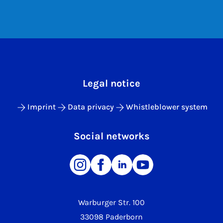
Legal notice
Imprint
Data privacy
Whistleblower system
Social networks
Warburger Str. 100
33098 Paderborn