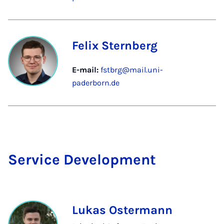
Felix Sternberg
E-mail:
fstbrg@mail.uni-
paderborn.de
Ser­vice De­vel­op­ment
Lukas Ostermann