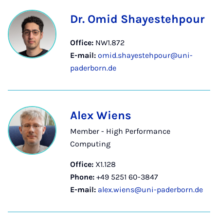
Dr. Omid Shayestehpour
Office:
NW1.872
E-mail:
omid.shayestehpour@uni-
paderborn.de
Alex Wiens
Member - High Performance
Computing
Office:
X1.128
Phone:
+49 5251 60-3847
E-mail:
alex.wiens@uni-paderborn.de