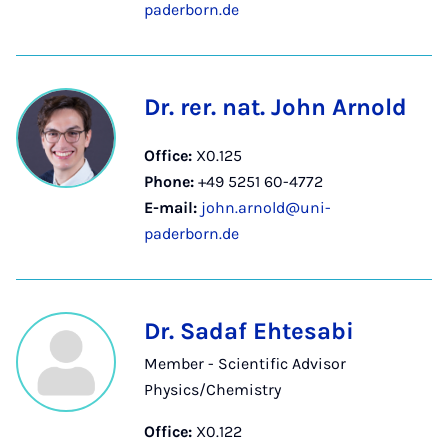
paderborn.de
Dr. rer. nat. John Arnold
Office:
X0.125
Phone:
+49 5251 60-4772
E-mail:
john.arnold@uni-
paderborn.de
Dr. Sadaf Ehtesabi
Member - Scientific Advisor
Physics/Chemistry
Office:
X0.122