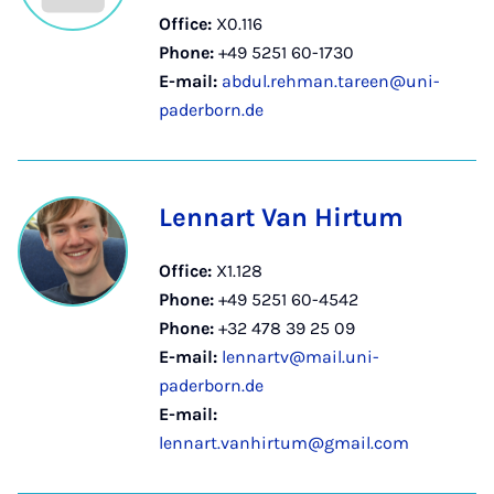
Office:
X0.116
Phone:
+49 5251 60-1730
E-mail:
abdul.rehman.tareen@uni-
paderborn.de
Lennart Van Hirtum
Office:
X1.128
Phone:
+49 5251 60-4542
Phone:
+32 478 39 25 09
E-mail:
lennartv@mail.uni-
paderborn.de
E-mail:
lennart.vanhirtum@gmail.com