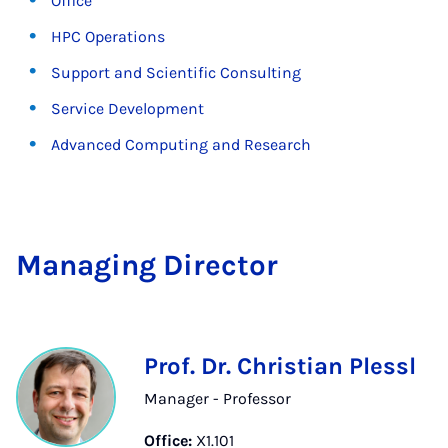
Office
HPC Operations
Support and Scientific Consulting
Service Development
Advanced Computing and Research
Man­aging Dir­ect­or
Prof. Dr. Christian Plessl
Manager - Professor
Office:
X1.101