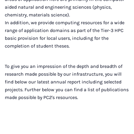
aided natural and engineering sciences (physics,
chemistry, materials science).
In addition, we provide computing resources for a wide
range of application domains as part of the Tier-3 HPC
basic provision for local users, including for the
completion of student theses.
To give you an impression of the depth and breadth of
research made possible by our infrastructure, you will
find below our latest annual report including selected
projects. Further below you can find a list of publications
made possible by PC2's resources.