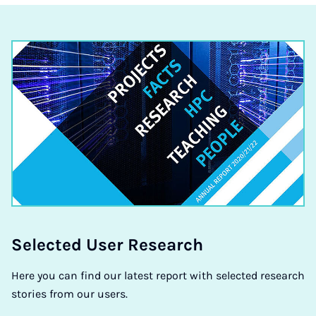
Se­lec­ted User Re­search
Here you can find our latest report with selected research
stories from our users.