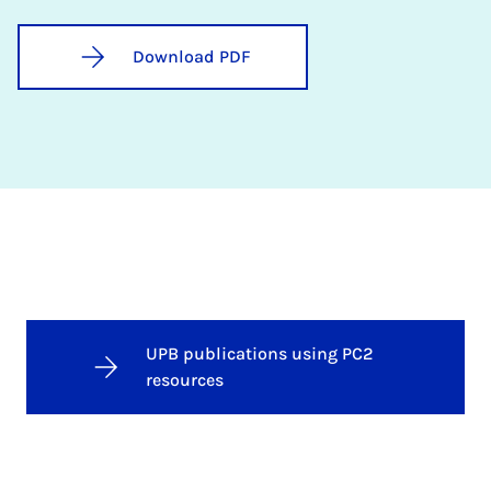
Download PDF
UPB publications using PC2
resources