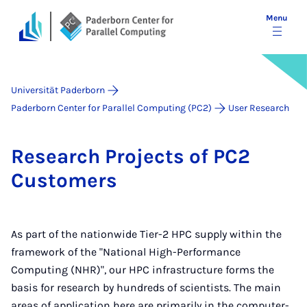
Menu
Universität Paderborn
Paderborn Center for Parallel Computing (PC2)
User Research
Re­search Pro­jects of PC2
Cus­tom­ers
As part of the nationwide Tier-2 HPC supply within the
framework of the "National High-Performance
Computing (NHR)", our HPC infrastructure forms the
basis for research by hundreds of scientists. The main
areas of application here are primarily in the computer-