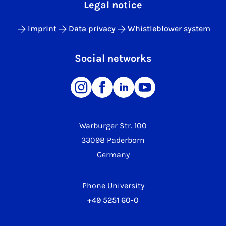
Legal notice
Imprint
Data privacy
Whistleblower system
Social networks
Warburger Str. 100
33098 Paderborn
Germany
Phone University
+49 5251 60-0