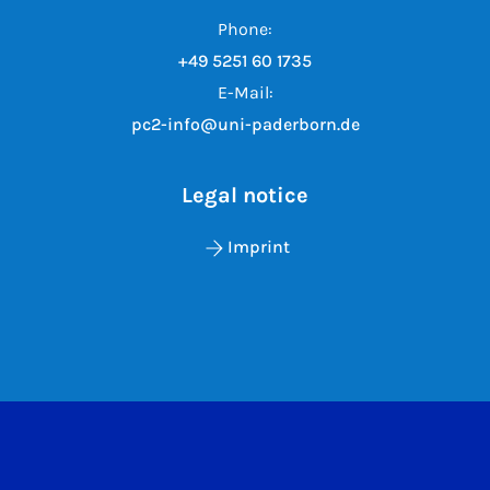
Phone:
+49 5251 60 1735
E-Mail:
pc2-info@uni-paderborn.de
Legal notice
Imprint