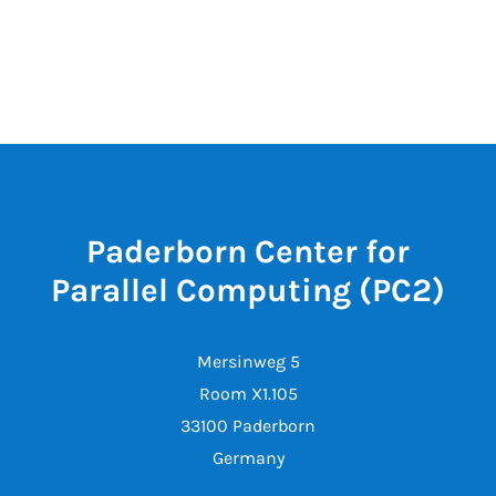
Paderborn Center for
Parallel Computing (PC2)
Mersinweg 5
Room X1.105
33100 Paderborn
Germany