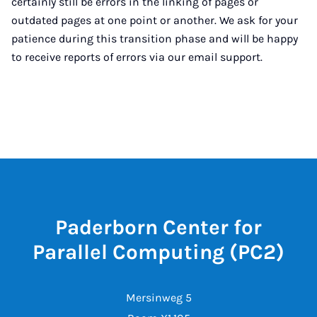
certainly still be errors in the linking of pages or
outdated pages at one point or another. We ask for your
patience during this transition phase and will be happy
to receive reports of errors via our email support.
Paderborn Center for
Parallel Computing (PC2)
Mersinweg 5