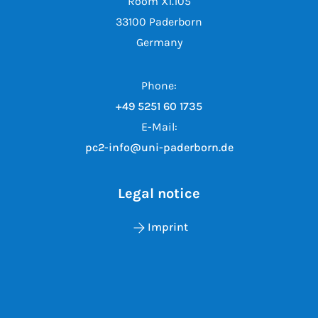
Room X1.105
33100 Paderborn
Germany
Phone:
+49 5251 60 1735
E-Mail:
pc2-info@uni-paderborn.de
Legal notice
Imprint