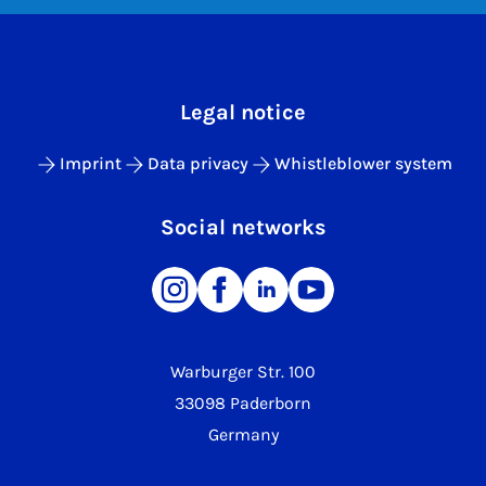
Legal notice
Imprint
Data privacy
Whistleblower system
Social networks
Warburger Str. 100
33098 Paderborn
Germany