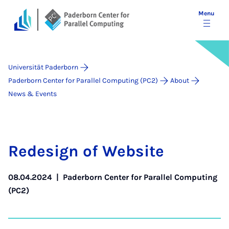
Menu
Universität Paderborn
Paderborn Center for Parallel Computing (PC2)
About
News & Events
Re­design of Web­site
08.04.2024
|
Paderborn Center for Parallel Computing
(PC2)