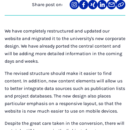
Share post on:
Share
Teilen
Teilen
Teilen
Teilen
Link
on
auf
auf
auf
über
kopi
Instagram
Facebook
Xing
LinkedIn
E-
Mail
We have completely restructured and updated our
website and migrated it to the university's new corporate
design. We have already ported the central content and
will be adding more detailed information in the coming
days and weeks.
The revised structure should make it easier to find
content. In addition, new content elements will allow us
to better integrate data sources such as publication lists
and project databases. The new design also places
particular emphasis on a responsive layout, so that the
website is now much easier to use on mobile devices.
Despite the great care taken in the conversion, there will