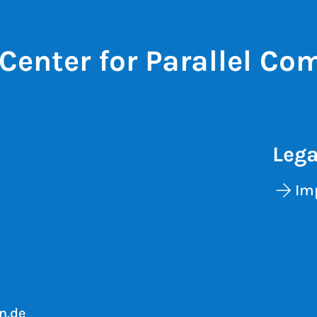
Center for Parallel Co
Lega
Im
n.de