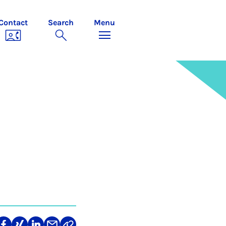
Contact
Search
Menu