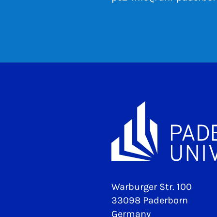
Warburger Str. 100
33098 Paderborn
Germany