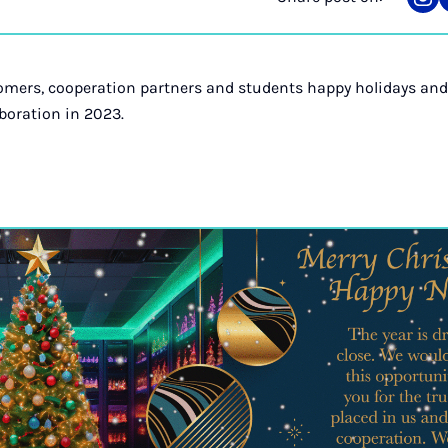
Sha
on
Ins
omers, cooperation partners and students happy holidays and
boration in 2023.