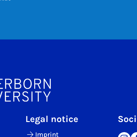
Legal notice
Soci
Imprint