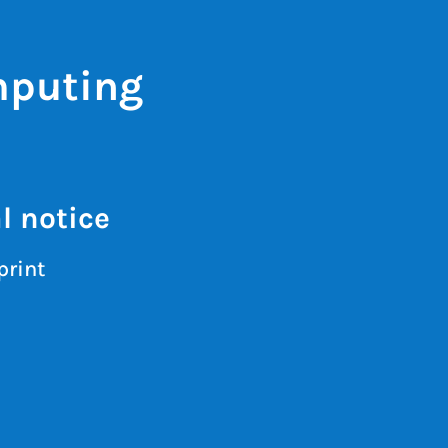
mputing
l notice
print