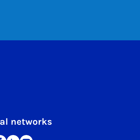
al networks