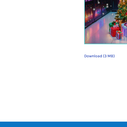
Download (3 MB)