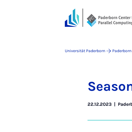
Universität Paderborn
Paderborn 
Sea­son
22.12.2023
|
Paderb