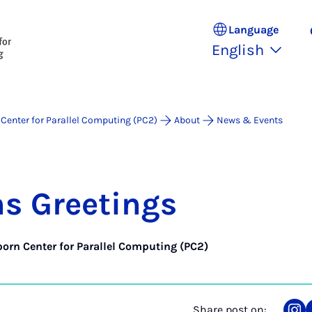
Language
English
Center for Parallel Computing (PC2)
About
News & Events
s Greet­ings
orn Center for Parallel Computing (PC2)
Share post on: