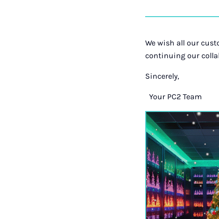
We wish all our cust
continuing our colla
Sincerely,
Your PC2 Team