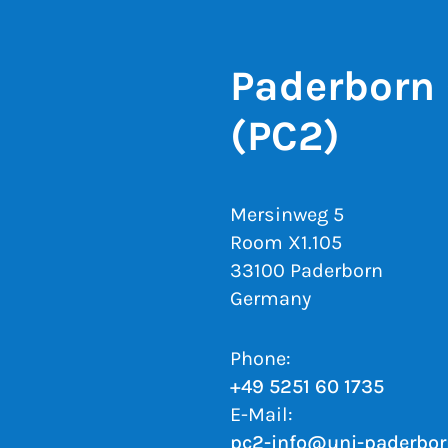
Paderborn 
(PC2)
Mersinweg 5
Room X1.105
33100 Paderborn
Germany
Phone:
+49 5251 60 1735
E-Mail:
pc2-info@uni-paderbor