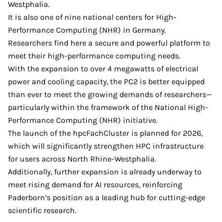
Westphalia.
It is also one of nine national centers for High-
Performance Computing (NHR) in Germany.
Researchers find here a secure and powerful platform to
meet their high-performance computing needs.
With the expansion to over 4 megawatts of electrical
power and cooling capacity, the PC2 is better equipped
than ever to meet the growing demands of researchers—
particularly within the framework of the National High-
Performance Computing (NHR) initiative.
The launch of the hpcFachCluster is planned for 2026,
which will significantly strengthen HPC infrastructure
for users across North Rhine-Westphalia.
Additionally, further expansion is already underway to
meet rising demand for AI resources, reinforcing
Paderborn’s position as a leading hub for cutting-edge
scientific research.