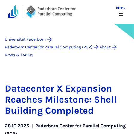
Menu
Universität Paderborn
Paderborn Center for Parallel Computing (PC2)
About
News & Events
Data­cen­ter X Ex­pan­sion
Reaches Mile­stone: Shell
Build­ing Com­pleted
28.10.2025
|
Paderborn Center for Parallel Computing
(PC2)