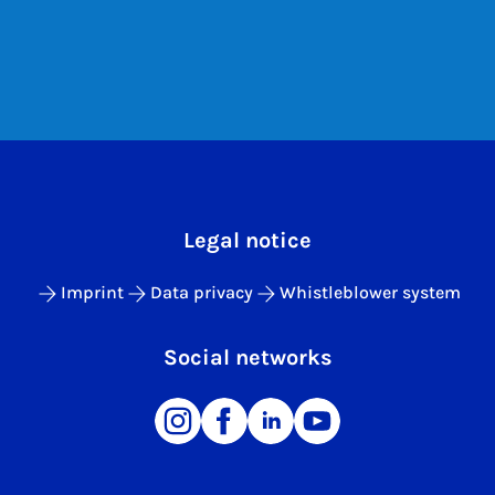
Legal notice
Imprint
Data privacy
Whistleblower system
Social networks