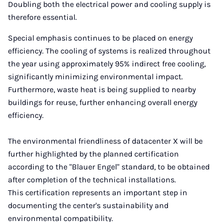
Doubling both the electrical power and cooling supply is
therefore essential.
Special emphasis continues to be placed on energy
efficiency. The cooling of systems is realized throughout
the year using approximately 95% indirect free cooling,
significantly minimizing environmental impact.
Furthermore, waste heat is being supplied to nearby
buildings for reuse, further enhancing overall energy
efficiency.
The environmental friendliness of datacenter X will be
further highlighted by the planned certification
according to the "Blauer Engel" standard, to be obtained
after completion of the technical installations.
This certification represents an important step in
documenting the center's sustainability and
environmental compatibility.