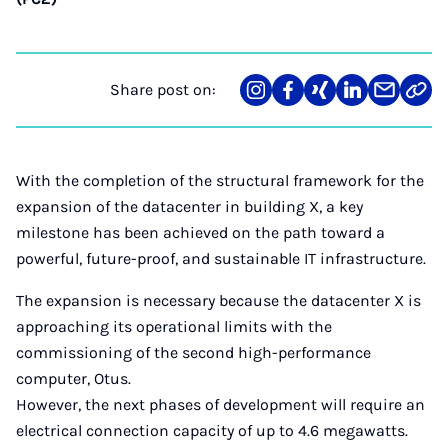
Share post on:
Share
Teilen
Teilen
Teilen
Teilen
Link
on
auf
auf
auf
über
kopi
Instagram
Facebook
Xing
LinkedIn
E-
Mail
With the completion of the structural framework for the
expansion of the datacenter in building X, a key
milestone has been achieved on the path toward a
powerful, future-proof, and sustainable IT infrastructure.
The expansion is necessary because the datacenter X is
approaching its operational limits with the
commissioning of the second high-performance
computer, Otus.
However, the next phases of development will require an
electrical connection capacity of up to 4.6 megawatts.