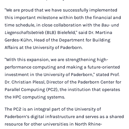
"We are proud that we have successfully implemented
this important milestone within both the financial and
time schedule, in close collaboration with the
Bau- und
Liegenschaftsbetrieb
(BLB) Bielefeld," said Dr. Martina
Gerdes-Kühn, Head of the Department for Building
Affairs at the University of Paderborn.
"With this expansion, we are strengthening high-
performance computing and making a future-oriented
investment in the University of Paderborn," stated Prof.
Dr. Christian Plessl, Director of the Paderborn Center for
Parallel Computing (PC2), the institution that operates
the HPC computing systems.
The PC2 is an integral part of the University of
Paderborn’s digital infrastructure and serves as a shared
resource for other universities in North Rhine-