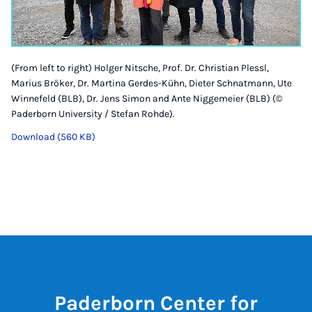
(From left to right) Holger Nitsche, Prof. Dr. Christian Plessl,
Marius Bröker, Dr. Martina Gerdes-Kühn, Dieter Schnatmann, Ute
Winnefeld (BLB), Dr. Jens Simon and Ante Niggemeier (BLB) (©
Paderborn University / Stefan Rohde).
Download (560 KB)
Paderborn Center for