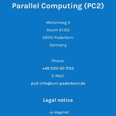
Parallel Computing (PC2)
Mersinweg 5
Room X1.105
33100 Paderborn
Germany
Phone:
+49 5251 60 1735
E-Mail:
pc2-info@uni-paderborn.de
Legal notice
Imprint