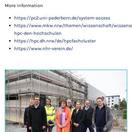
More information
https://pc2.uni-paderborn.de/system-access
https://www.mkw.nrw/themen/wissenschaft/wissensch
hpc-den-hochschulen
https://hpc.dh.nrw/de/hpcfachcluster
https://www.nhr-verein.de/