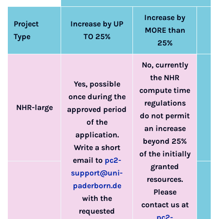
Increase by
Project
Increase by UP
MORE than
Type
TO 25%
25%
No, currently
the NHR
Yes, possible
compute time
once during the
regulations
NHR-large
approved period
do not permit
of the
an increase
application.
beyond 25%
Write a short
of the initially
email to
pc2-
granted
support@uni-
resources.
paderborn.de
Please
with the
contact us at
requested
pc2-