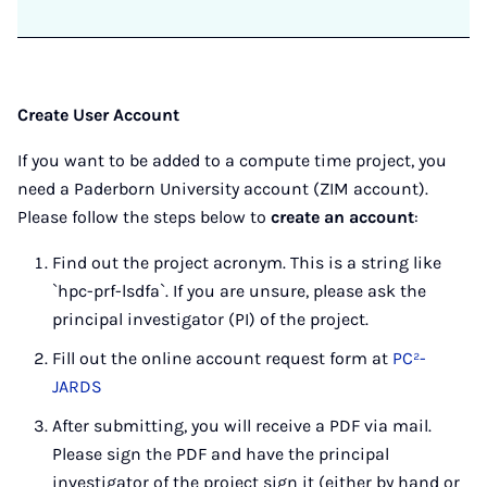
Create User Account
If you want to be added to a compute time project, you
need a Paderborn University account (ZIM account).
Please follow the steps below to
create an account
:
Find out the project acronym. This is a string like
`hpc-prf-lsdfa`. If you are unsure, please ask the
principal investigator (PI) of the project.
Fill out the online account request form at
PC²-
JARDS
After submitting, you will receive a PDF via mail.
Please sign the PDF and have the principal
investigator of the project sign it (either by hand or