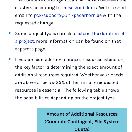
clusters according to
these guidelines
. Write a short
email to
pc2-support@uni-paderborn.de
with the
requested change.
Some project types can also
extend the duration of
a project
, more information can be found on that
separate page.
If you are considering a project resource extension,
the key factor is determining the exact amount of
additional resources required. Whether your needs
are above or below 25% of the initially requested
resources is essential. The following table shows
the possibilities depending on the project type:
Amount of Additional Resources
(Compute Contingent, File System
Quota)