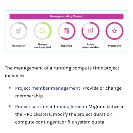
The management of a running compute time project
includes:
Project member management
: Provide or change
membership
Project contingent management
: Migrate between
the HPC clusters, modify the project duration,
compute contingent, or file sys­tem quota