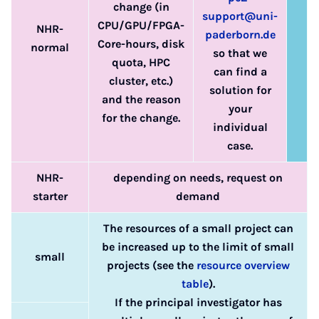
change (in
support@uni-
CPU/GPU/FPGA-
NHR-
paderborn.de
Core-hours, disk
normal
so that we
quota, HPC
can find a
cluster, etc.)
solution for
and the reason
your
for the change.
individual
case.
NHR-
depending on needs, request on
starter
demand
The resources of a small project can
be increased up to the limit of small
small
projects (see the
resource overview
table
).
If the principal investigator has