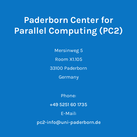
Paderborn Center for
Parallel Computing (PC2)
Mersinweg 5
Room X1.105
33100 Paderborn
Germany
Phone:
+49 5251 60 1735
E-Mail:
pc2-info@uni-paderborn.de