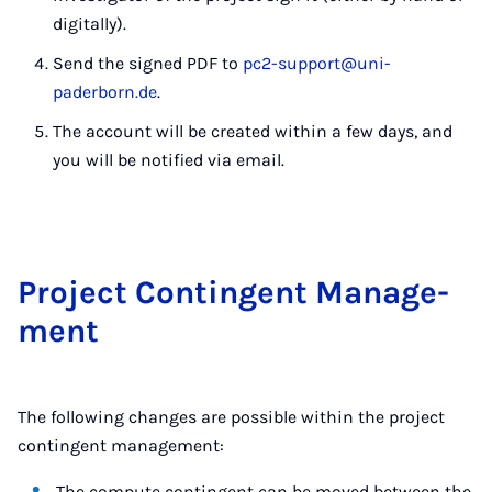
digitally).
Send the signed PDF to
pc2-support@uni-
paderborn.de
.
The account will be created within a few days, and
you will be notified via email.
Pro­ject Con­­t­in­­gent Man­age­
ment
The following changes are possible within the project
contingent management:
The compute contingent can be moved between the