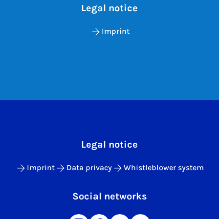
Legal notice
Imprint
Legal notice
Imprint
Data privacy
Whistleblower system
Social networks