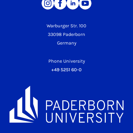
Warburger Str. 100
33098 Paderborn
Germany
Phone University
+49 5251 60-0