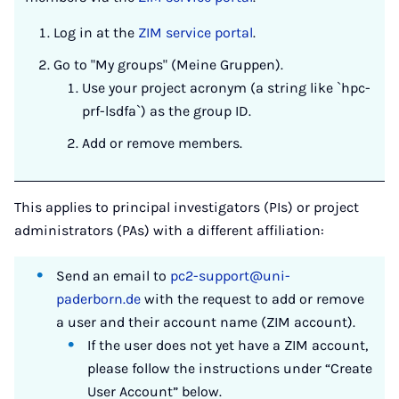
Log in at the
ZIM service portal
.
Go to "My groups" (Meine Gruppen).
Use your project acronym (a string like `hpc-
prf-lsdfa`) as the group ID.
Add or remove members.
This applies to principal investigators (PIs) or project
administrators (PAs) with a different affiliation:
Send an email to
pc2-support@uni-
paderborn.de
with the request to add or remove
a user and their account name (ZIM account).
If the user does not yet have a ZIM account,
please follow the instructions under “Create
User Account” below.