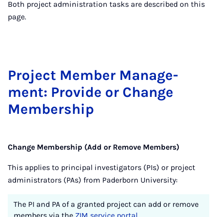
Both project administration tasks are described on this
page.
Pro­ject Mem­ber Man­age­
ment: Provide or Change
Mem­ber­ship
Change Membership (Add or Remove Members)
This applies to principal investigators (PIs) or project
administrators (PAs) from Paderborn University:
The PI and PA of a granted project can add or remove
members via the
ZIM service portal
.