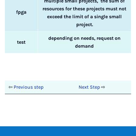
multiple small projects, the sum of
resources for these projects must not
fpga
exceed the limit of a single small
project.
depending on needs, request on
test
demand
⇦
Previous step
Next Step
⇨