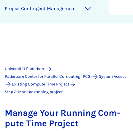
Pro­ject Con­­t­in­­gent Man­age­ment
Universität Paderborn
Paderborn Center for Parallel Computing (PC2)
System Access
Existing Compute Time Project
Step 2: Manage running project
Man­age Your Run­ning Com­
pute Time Pro­ject